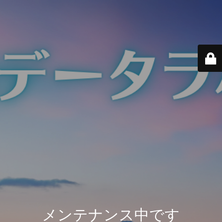
メンテナンス中です