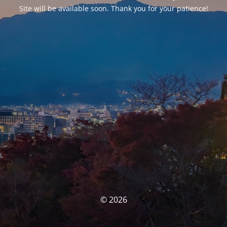
Site will be available soon. Thank you for your patience!
© 2026